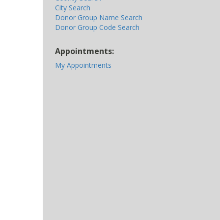
City Search
Donor Group Name Search
Donor Group Code Search
Appointments:
My Appointments