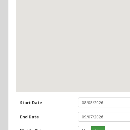
Start Date
End Date