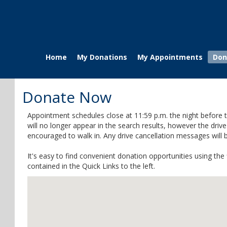
Home
My Donations
My Appointments
Don
Donate Now
Appointment schedules close at 11:59 p.m. the night before t
will no longer appear in the search results, however the dri
encouraged to walk in. Any drive cancellation messages will
It's easy to find convenient donation opportunities using th
contained in the Quick Links to the left.