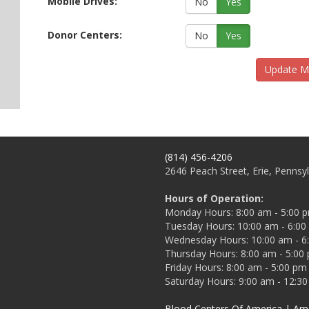
Mobile Drives:
No
Yes
Donor Centers:
No
Yes
Update M
(814) 456-4206
2646 Peach Street, Erie, Pennsy
Hours of Operation:
Monday Hours: 8:00 am - 5:00 
Tuesday Hours: 10:00 am - 6:0
Wednesday Hours: 10:00 am - 6
Thursday Hours: 8:00 am - 5:00
Friday Hours: 8:00 am - 5:00 pm
Saturday Hours: 9:00 am - 12:3
Blood Centers Of America
| Ame