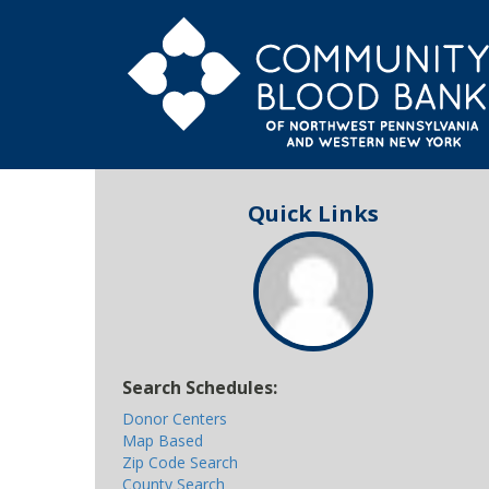
Quick Links
Search Schedules:
Donor Centers
Map Based
Zip Code Search
County Search