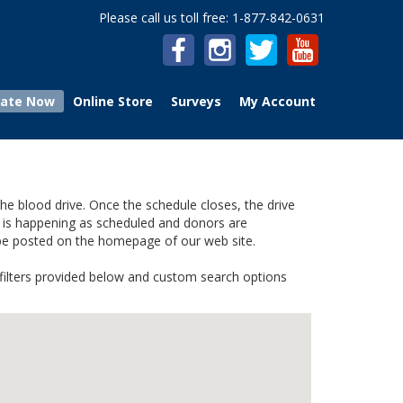
Please call us toll free: 1-877-842-0631
ate Now
Online Store
Surveys
My Account
he blood drive. Once the schedule closes, the drive
ve is happening as scheduled and donors are
 be posted on the homepage of our web site.
e filters provided below and custom search options