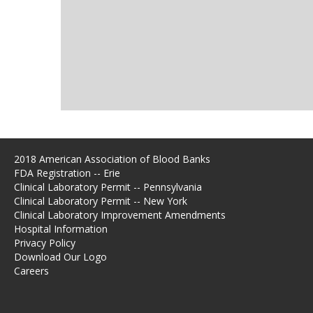
2018 American Association of Blood Banks
FDA Registration -- Erie
Clinical Laboratory Permit -- Pennsylvania
Clinical Laboratory Permit -- New York
Clinical Laboratory Improvement Amendments
Hospital Information
Privacy Policy
Download Our Logo
Careers