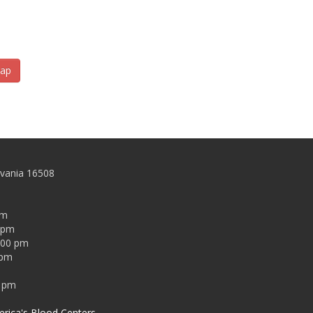
ap
lvania 16508
pm
0 pm
:00 pm
 pm
0 pm
rica's Blood Centers