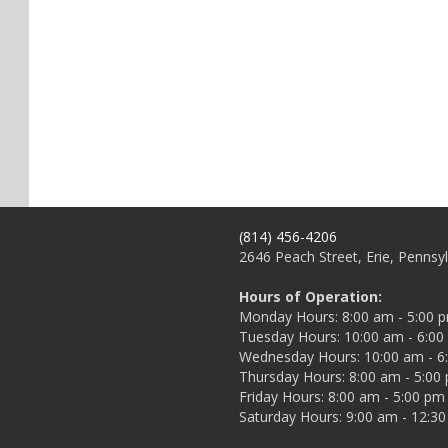
(814) 456-4206
2646 Peach Street, Erie, Pennsy
Hours of Operation:
Monday Hours: 8:00 am - 5:00 
Tuesday Hours: 10:00 am - 6:0
Wednesday Hours: 10:00 am - 6
Thursday Hours: 8:00 am - 5:00
Friday Hours: 8:00 am - 5:00 pm
Saturday Hours: 9:00 am - 12:3