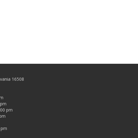
lvania 16508
pm
0 pm
:00 pm
 pm
0 pm