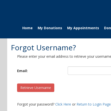
Home
My Donations
My Appointments
Don
Forgot Username?
Please enter your email address to retrieve your username
Email:
Retrieve Username
Forgot your password?
Click Here
or
Return to Login Page