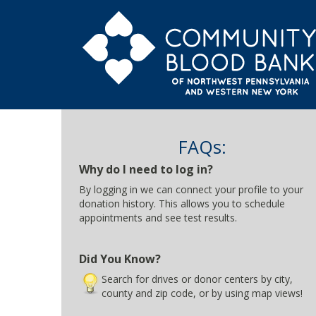
FAQs:
Why do I need to log in?
By logging in we can connect your profile to your
donation history. This allows you to schedule
appointments and see test results.
Did You Know?
Search for drives or donor centers by city,
county and zip code, or by using map views!