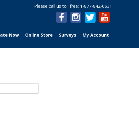
Please call us toll free: 1-877-842-0631
ate Now
Online Store
Surveys
My Account
: