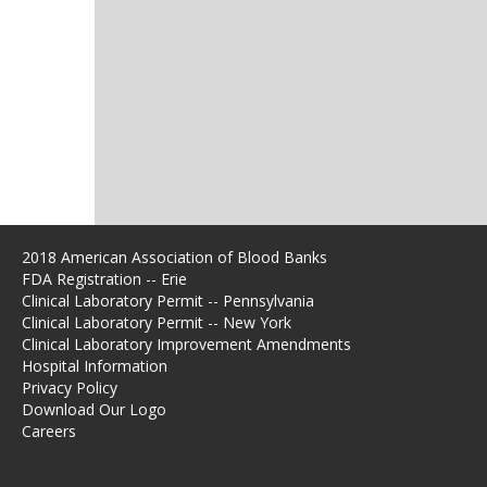
2018 American Association of Blood Banks
FDA Registration -- Erie
Clinical Laboratory Permit -- Pennsylvania
Clinical Laboratory Permit -- New York
Clinical Laboratory Improvement Amendments
Hospital Information
Privacy Policy
Download Our Logo
Careers