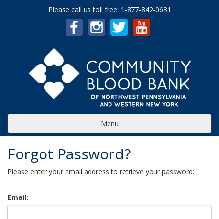
Please call us toll free: 1-877-842-0631
Menu
Forgot Password?
Please enter your email address to retrieve your password:
Email: