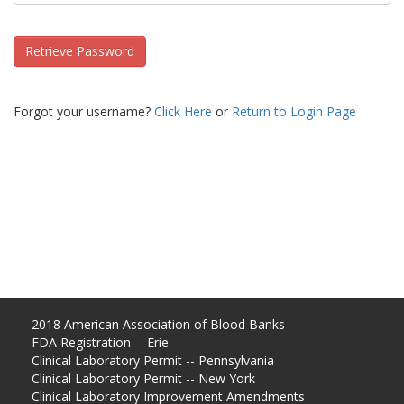
Retrieve Password
Forgot your username?
Click Here
or
Return to Login Page
2018 American Association of Blood Banks
FDA Registration -- Erie
Clinical Laboratory Permit -- Pennsylvania
Clinical Laboratory Permit -- New York
Clinical Laboratory Improvement Amendments